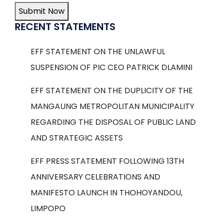
Submit Now
RECENT STATEMENTS
EFF STATEMENT ON THE UNLAWFUL
SUSPENSION OF PIC CEO PATRICK DLAMINI
EFF STATEMENT ON THE DUPLICITY OF THE
MANGAUNG METROPOLITAN MUNICIPALITY
REGARDING THE DISPOSAL OF PUBLIC LAND
AND STRATEGIC ASSETS
EFF PRESS STATEMENT FOLLOWING 13TH
ANNIVERSARY CELEBRATIONS AND
MANIFESTO LAUNCH IN THOHOYANDOU,
LIMPOPO