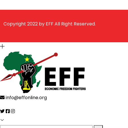
Copyright 2022 by
EFF
All Right Reserved.
info@effonline.org