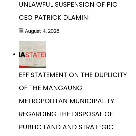
UNLAWFUL SUSPENSION OF PIC
CEO PATRICK DLAMINI
August 4, 2026
EFF STATEMENT ON THE DUPLICITY
OF THE MANGAUNG
METROPOLITAN MUNICIPALITY
REGARDING THE DISPOSAL OF
PUBLIC LAND AND STRATEGIC