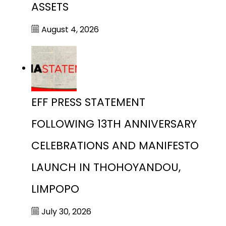
ASSETS
August 4, 2026
EFF PRESS STATEMENT
FOLLOWING 13TH ANNIVERSARY
CELEBRATIONS AND MANIFESTO
LAUNCH IN THOHOYANDOU,
LIMPOPO
July 30, 2026