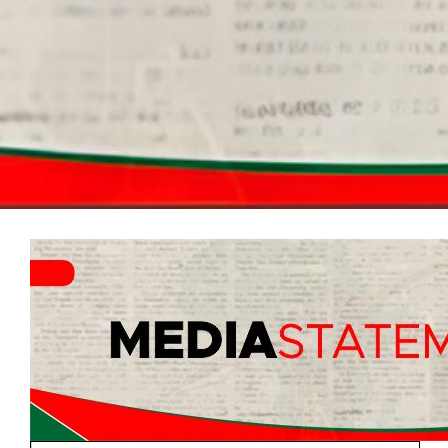
Radical Voice Essay Edition
Documents
Electoral Matters Amendment Bill 2026
2026 Guidelines on Mayoral, Ward and
Proportional Representation Councilors
Candidate Nominations
2026 Victory or Death Election Manual
2025 Fiscal Framework
EFF AMENDED CONSTIUTION DOCUMENT
3rd NPA Resolution
EFF Revolutionary Code of Discipline
Second Contempt Application
Parliament
Elections Manifestos