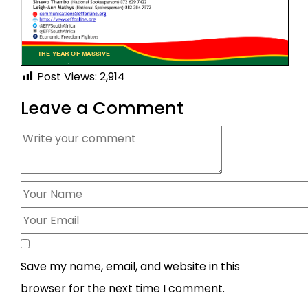
Post Views:
2,914
Leave a Comment
Save my name, email, and website in this
browser for the next time I comment.