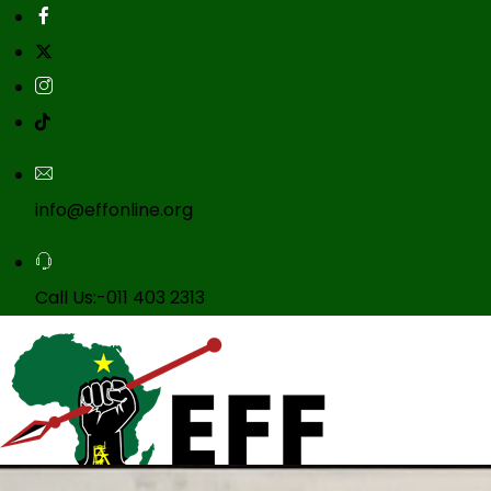
info@effonline.org
Call Us:-011 403 2313