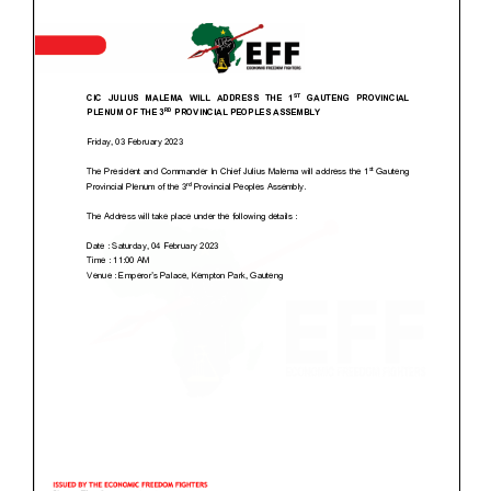
2025
2024
2021
2019
2016
EFF Membership
Labour Desk
EFF Media
EFF Live Streaming
EFF Book Club
EFF Event Gallery
EFF Music
Donate EFF