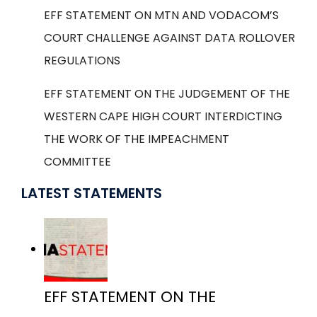
EFF STATEMENT ON MTN AND VODACOM’S
COURT CHALLENGE AGAINST DATA ROLLOVER
REGULATIONS
EFF STATEMENT ON THE JUDGEMENT OF THE
WESTERN CAPE HIGH COURT INTERDICTING
THE WORK OF THE IMPEACHMENT
COMMITTEE
LATEST STATEMENTS
EFF STATEMENT ON THE