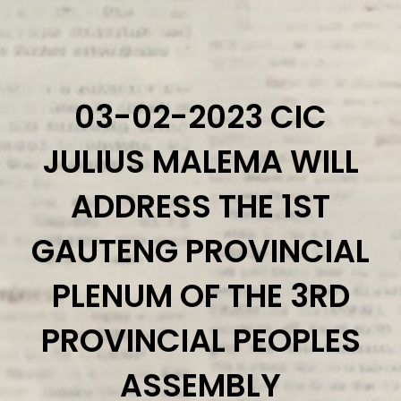
Home
About Us
Eff Parliament members
03-02-2023 CIC
Provincial Command Teams
JULIUS MALEMA WILL
Additional Members
Media Statements
ADDRESS THE 1ST
STATEMENTS 2026
GAUTENG PROVINCIAL
STATEMENTS 2025
STATEMENTS 2024
PLENUM OF THE 3RD
STATEMENTS 2023
PROVINCIAL PEOPLES
STATEMENTS 2022
The Radical Voice
ASSEMBLY
The Radical Voice