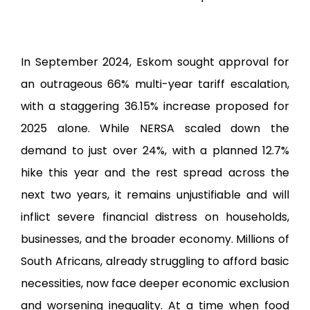
2025
2024
2021
In September 2024, Eskom sought approval for
2019
an outrageous 66% multi-year tariff escalation,
2016
with a staggering 36.15% increase proposed for
EFF Membership
2025 alone. While NERSA scaled down the
Labour Desk
demand to just over 24%, with a planned 12.7%
EFF Media
hike this year and the rest spread across the
EFF Live Streaming
next two years, it remains unjustifiable and will
EFF Book Club
inflict severe financial distress on households,
EFF Event Gallery
businesses, and the broader economy. Millions of
EFF Music
South Africans, already struggling to afford basic
necessities, now face deeper economic exclusion
Donate EFF
and worsening inequality. At a time when food