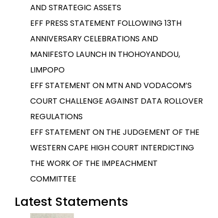
AND STRATEGIC ASSETS
EFF PRESS STATEMENT FOLLOWING 13TH
ANNIVERSARY CELEBRATIONS AND
MANIFESTO LAUNCH IN THOHOYANDOU,
LIMPOPO
EFF STATEMENT ON MTN AND VODACOM’S
COURT CHALLENGE AGAINST DATA ROLLOVER
REGULATIONS
EFF STATEMENT ON THE JUDGEMENT OF THE
WESTERN CAPE HIGH COURT INTERDICTING
THE WORK OF THE IMPEACHMENT
COMMITTEE
Latest Statements