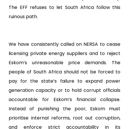
The EFF refuses to let South Africa follow this
ruinous path.
We have consistently called on NERSA to cease
licensing private energy suppliers and to reject
Eskom’s unreasonable price demands. The
people of South Africa should not be forced to
pay for the state’s failure to expand power
generation capacity or to hold corrupt officials
accountable for Eskom’s financial collapse.
Instead of punishing the poor, Eskom must
prioritise internal reforms, root out corruption,
and enforce strict accountability in its