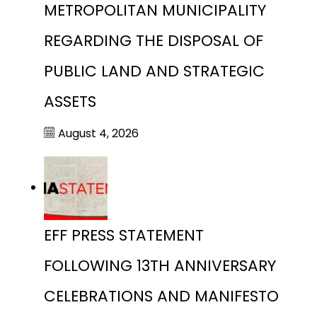
METROPOLITAN MUNICIPALITY
REGARDING THE DISPOSAL OF
PUBLIC LAND AND STRATEGIC
ASSETS
August 4, 2026
EFF PRESS STATEMENT
FOLLOWING 13TH ANNIVERSARY
CELEBRATIONS AND MANIFESTO