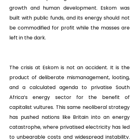
growth and human development. Eskom was
built with public funds, and its energy should not
be commodified for profit while the masses are
left in the dark.
The crisis at Eskom is not an accident. It is the
product of deliberate mismanagement, looting,
and a calculated agenda to privatise South
Africa’s energy sector for the benefit of
capitalist vultures. This same neoliberal strategy
has pushed nations like Britain into an energy
catastrophe, where privatised electricity has led
to unbearable costs and widespread instability.