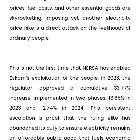
prices, fuel costs, and other essential goods are
skyrocketing, imposing yet another electricity
price hike is a direct attack on the livelihoods of
ordinary people.
This is not the first time that NERSA has enabled
Eskom’s exploitation of the people. In 2023, the
regulator approved a cumulative 33.77%
increase, implemented in two phases: 18.65% in
2023 and 12.74% in 2024. This persistent
escalation is proof that the ruling elite has
abandoned its duty to ensure electricity remains
an affordable public good that fuels economic