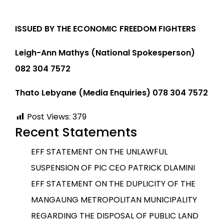
ISSUED BY THE ECONOMIC FREEDOM FIGHTERS
Leigh-Ann Mathys (National Spokesperson)
082 304 7572
Thato Lebyane (Media Enquiries) 078 304 7572
Post Views:
379
Recent Statements
EFF STATEMENT ON THE UNLAWFUL
SUSPENSION OF PIC CEO PATRICK DLAMINI
EFF STATEMENT ON THE DUPLICITY OF THE
MANGAUNG METROPOLITAN MUNICIPALITY
REGARDING THE DISPOSAL OF PUBLIC LAND