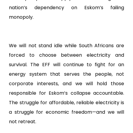
nation’s dependency on Eskom’s failing
monopoly.
We will not stand idle while South Africans are
forced to choose between electricity and
survival. The EFF will continue to fight for an
energy system that serves the people, not
corporate interests, and we will hold those
responsible for Eskom’s collapse accountable.
The struggle for affordable, reliable electricity is
a struggle for economic freedom—and we will
not retreat.