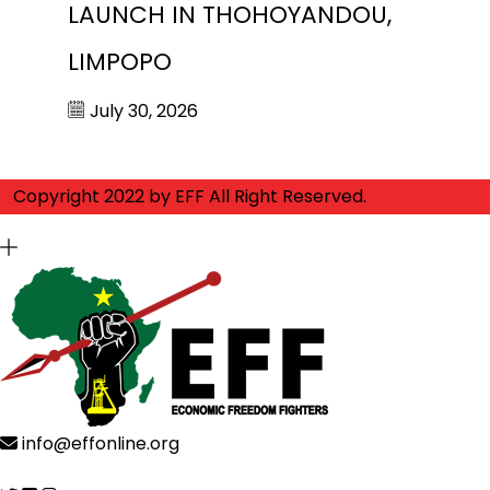
LAUNCH IN THOHOYANDOU,
LIMPOPO
July 30, 2026
Copyright 2022 by
EFF
All Right Reserved.
info@effonline.org