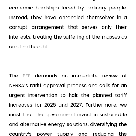
economic hardships faced by ordinary people.
Instead, they have entangled themselves in a
corrupt arrangement that serves only their
interests, treating the suffering of the masses as
an afterthought.
The EFF demands an immediate review of
NERSA’s tariff approval process and calls for an
urgent intervention to halt the planned tariff
increases for 2026 and 2027. Furthermore, we
insist that the government invest in sustainable
and alternative energy solutions, diversifying the
country’s power supply and reducing the