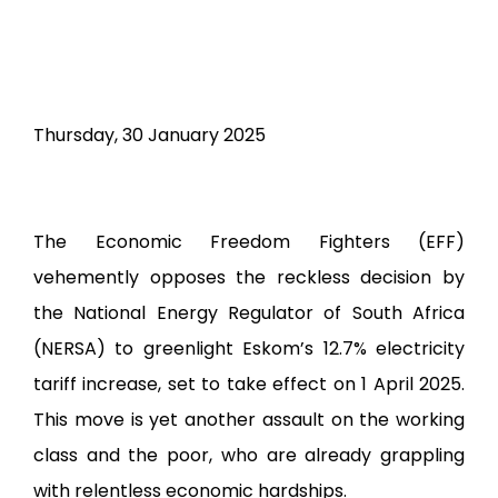
Radical Voice Essay Edition
Documents
Electoral Matters Amendment Bill 2026
2026 Guidelines on Mayoral, Ward and
Thursday, 30 January 2025
Proportional Representation Councilors
Candidate Nominations
2026 Victory or Death Election Manual
The Economic Freedom Fighters (EFF)
2025 Fiscal Framework
vehemently opposes the reckless decision by
EFF AMENDED CONSTIUTION DOCUMENT
the National Energy Regulator of South Africa
3rd NPA Resolution
(NERSA) to greenlight Eskom’s 12.7% electricity
EFF Revolutionary Code of Discipline
tariff increase, set to take effect on 1 April 2025.
Second Contempt Application
This move is yet another assault on the working
Parliament
class and the poor, who are already grappling
Elections Manifestos
with relentless economic hardships.