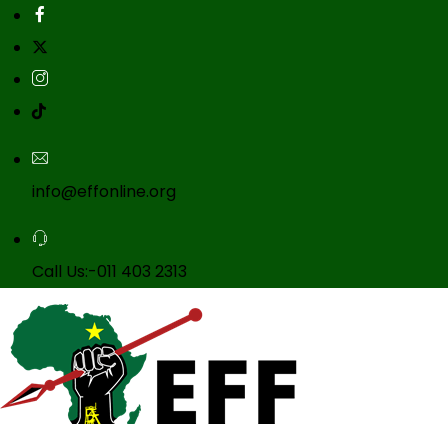
info@effonline.org
Call Us:-011 403 2313