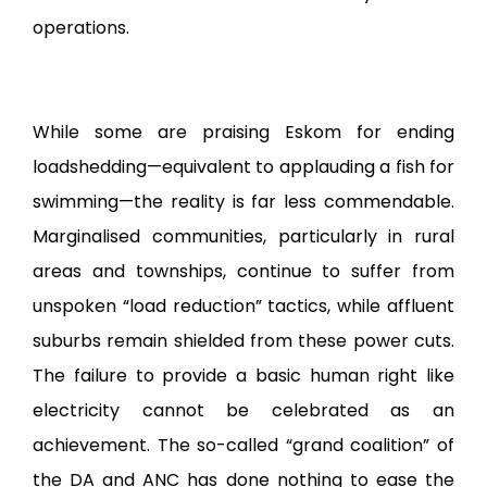
operations.
While some are praising Eskom for ending
loadshedding—equivalent to applauding a fish for
swimming—the reality is far less commendable.
Marginalised communities, particularly in rural
areas and townships, continue to suffer from
unspoken “load reduction” tactics, while affluent
suburbs remain shielded from these power cuts.
The failure to provide a basic human right like
electricity cannot be celebrated as an
achievement. The so-called “grand coalition” of
the DA and ANC has done nothing to ease the