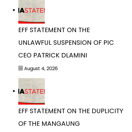
EFF STATEMENT ON THE
UNLAWFUL SUSPENSION OF PIC
CEO PATRICK DLAMINI
August 4, 2026
EFF STATEMENT ON THE DUPLICITY
OF THE MANGAUNG